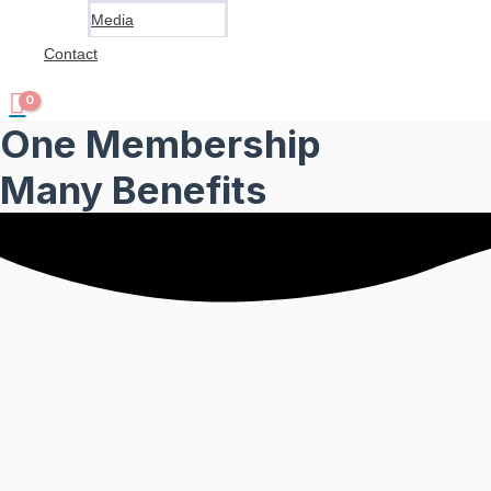
Media
Contact
One Membership
Many Benefits