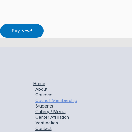
Home
About
Courses
Council Membership
Students
Gallery / Media
Center Affiliation
Verification
Contact