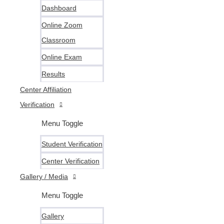
Dashboard
Online Zoom
Classroom
Online Exam
Results
Center Affiliation
Verification
Menu Toggle
Student Verification
Center Verification
Gallery / Media
Menu Toggle
Gallery