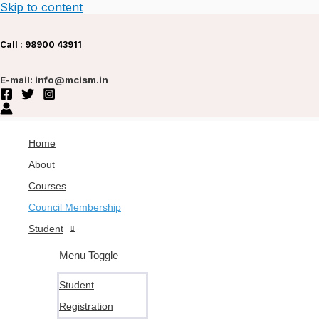
Skip to content
Call : 9
8900 43911
E-mail: info@mcism.in
Home
About
Courses
Council Membership
Student
Menu Toggle
Student
Registration